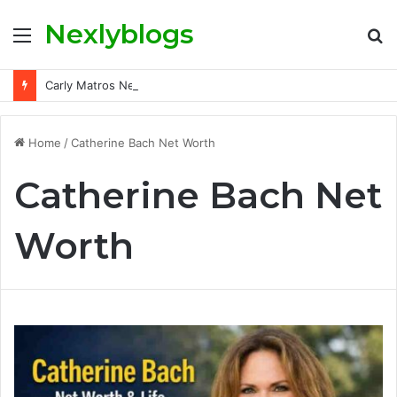
Nexlyblogs
Menu
S
fo
Carly Matros Net Worth, Age, Family, and Her Life Beyond the Spotlight
Home
/
Catherine Bach Net Worth
Catherine Bach Net
Worth