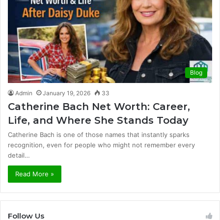
Blog
Admin
January 19, 2026
33
Catherine Bach Net Worth: Career,
Life, and Where She Stands Today
Catherine Bach is one of those names that instantly sparks
recognition, even for people who might not remember every
detail…
Read More »
Follow Us