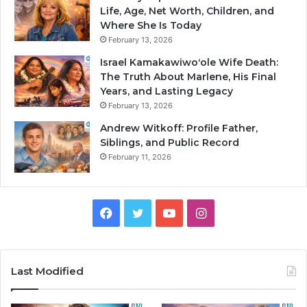
Life, Age, Net Worth, Children, and
Where She Is Today
February 13, 2026
Israel Kamakawiwoʻole Wife Death:
The Truth About Marlene, His Final
Years, and Lasting Legacy
February 13, 2026
Andrew Witkoff: Profile Father,
Siblings, and Public Record
February 11, 2026
Facebook
Twitter
YouTube
Instagram
Last Modified