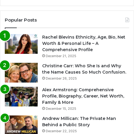
Popular Posts
Rachel Blevins Ethnicity, Age, Bio, Net
Worth & Personal Life – A
Comprehensive Profile
December 21, 2025
Christine Carr: Who She Is and Why
the Name Causes So Much Confusion.
December 26, 2025
Alex Armstrong: Comprehensive
Profile, Biography, Career, Net Worth,
Family & More
December 15, 2025
Andrew Millican: The Private Man
Behind a Public Story
December 22, 2025