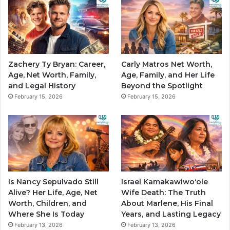
Zachery Ty Bryan: Career,
Carly Matros Net Worth,
Age, Net Worth, Family,
Age, Family, and Her Life
and Legal History
Beyond the Spotlight
February 15, 2026
February 15, 2026
Is Nancy Sepulvado Still
Israel Kamakawiwoʻole
Alive? Her Life, Age, Net
Wife Death: The Truth
Worth, Children, and
About Marlene, His Final
Where She Is Today
Years, and Lasting Legacy
February 13, 2026
February 13, 2026