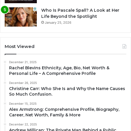
Who Is Pascale Spall? A Look at Her
Life Beyond the Spotlight
January 25, 2026
Most Viewed
December 21, 2025
Rachel Blevins Ethnicity, Age, Bio, Net Worth &
Personal Life – A Comprehensive Profile
December 26, 2025
Christine Carr: Who She Is and Why the Name Causes
So Much Confusion.
December 15, 2025
Alex Armstrong: Comprehensive Profile, Biography,
Career, Net Worth, Family & More
December 22, 2025
Andrew Millican: The Private Man Behind a Public