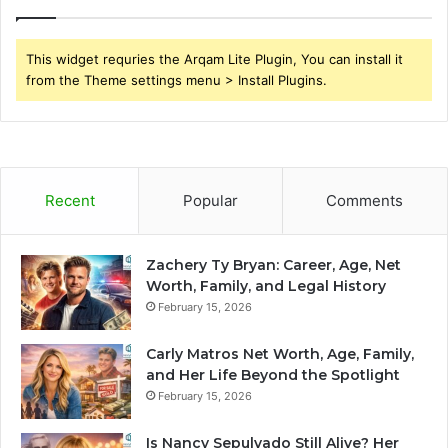
This widget requries the Arqam Lite Plugin, You can install it
from the Theme settings menu > Install Plugins.
Recent
Popular
Comments
Zachery Ty Bryan: Career, Age, Net
Worth, Family, and Legal History
February 15, 2026
Carly Matros Net Worth, Age, Family,
and Her Life Beyond the Spotlight
February 15, 2026
Is Nancy Sepulvado Still Alive? Her