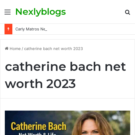
Nexlyblogs
Menu
S
fo
Carly Matros Net Worth, Age, Family, and Her Life Beyond the Spotlight
Home
/
catherine bach net worth 2023
catherine bach net
worth 2023