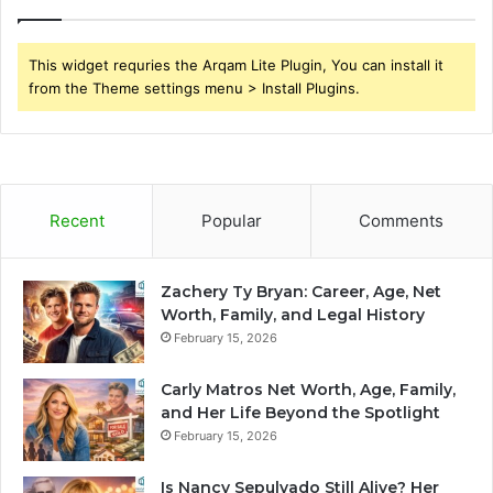
This widget requries the Arqam Lite Plugin, You can install it
from the Theme settings menu > Install Plugins.
Recent
Popular
Comments
Zachery Ty Bryan: Career, Age, Net
Worth, Family, and Legal History
February 15, 2026
Carly Matros Net Worth, Age, Family,
and Her Life Beyond the Spotlight
February 15, 2026
Is Nancy Sepulvado Still Alive? Her