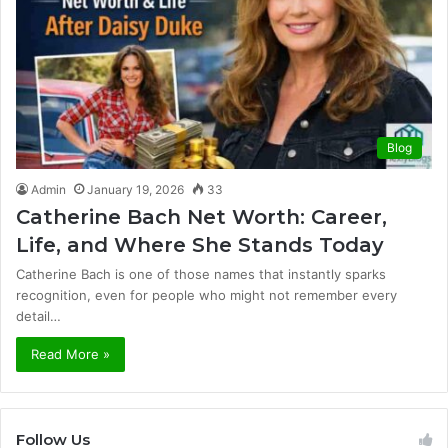
Blog
Admin
January 19, 2026
33
Catherine Bach Net Worth: Career,
Life, and Where She Stands Today
Catherine Bach is one of those names that instantly sparks
recognition, even for people who might not remember every
detail…
Read More »
Follow Us