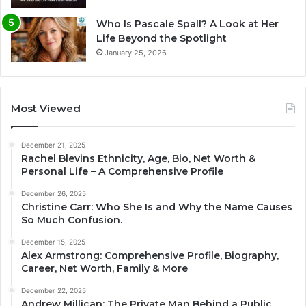
Who Is Pascale Spall? A Look at Her
Life Beyond the Spotlight
January 25, 2026
Most Viewed
December 21, 2025
Rachel Blevins Ethnicity, Age, Bio, Net Worth &
Personal Life – A Comprehensive Profile
December 26, 2025
Christine Carr: Who She Is and Why the Name Causes
So Much Confusion.
December 15, 2025
Alex Armstrong: Comprehensive Profile, Biography,
Career, Net Worth, Family & More
December 22, 2025
Andrew Millican: The Private Man Behind a Public