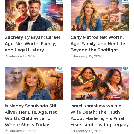
Zachery Ty Bryan: Career,
Carly Matros Net Worth,
Age, Net Worth, Family,
Age, Family, and Her Life
and Legal History
Beyond the Spotlight
February 15, 2026
February 15, 2026
Is Nancy Sepulvado Still
Israel Kamakawiwoʻole
Alive? Her Life, Age, Net
Wife Death: The Truth
Worth, Children, and
About Marlene, His Final
Where She Is Today
Years, and Lasting Legacy
February 13, 2026
February 13, 2026