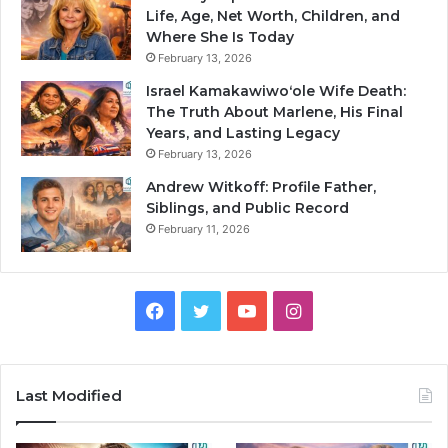
Life, Age, Net Worth, Children, and
Where She Is Today
February 13, 2026
Israel Kamakawiwoʻole Wife Death:
The Truth About Marlene, His Final
Years, and Lasting Legacy
February 13, 2026
Andrew Witkoff: Profile Father,
Siblings, and Public Record
February 11, 2026
Facebook
Twitter
YouTube
Instagram
Last Modified