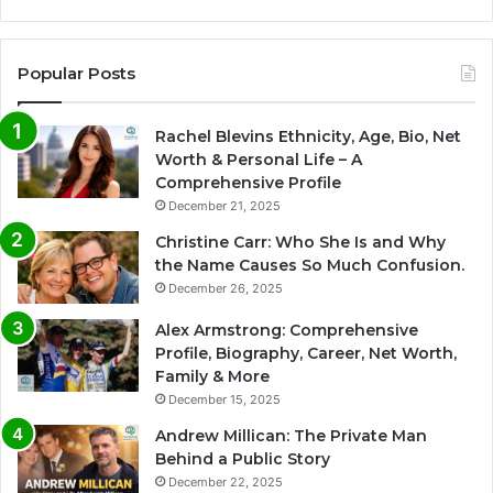
Popular Posts
Rachel Blevins Ethnicity, Age, Bio, Net
Worth & Personal Life – A
Comprehensive Profile
December 21, 2025
Christine Carr: Who She Is and Why
the Name Causes So Much Confusion.
December 26, 2025
Alex Armstrong: Comprehensive
Profile, Biography, Career, Net Worth,
Family & More
December 15, 2025
Andrew Millican: The Private Man
Behind a Public Story
December 22, 2025