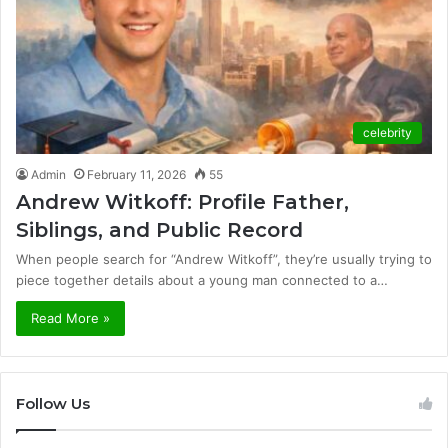
celebrity
Admin
February 11, 2026
55
Andrew Witkoff: Profile Father,
Siblings, and Public Record
When people search for “Andrew Witkoff”, they’re usually trying to
piece together details about a young man connected to a…
Read More »
Follow Us