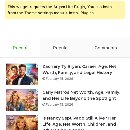
This widget requries the Arqam Lite Plugin, You can install it
from the Theme settings menu > Install Plugins.
Recent
Popular
Comments
Zachery Ty Bryan: Career, Age, Net
Worth, Family, and Legal History
February 15, 2026
Carly Matros Net Worth, Age, Family,
and Her Life Beyond the Spotlight
February 15, 2026
Is Nancy Sepulvado Still Alive? Her
Life, Age, Net Worth, Children, and