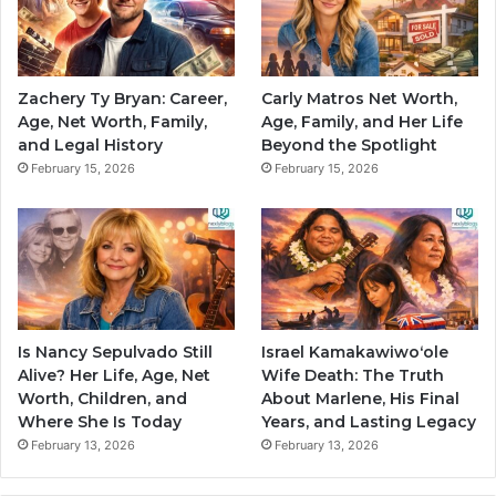
Zachery Ty Bryan: Career,
Carly Matros Net Worth,
Age, Net Worth, Family,
Age, Family, and Her Life
and Legal History
Beyond the Spotlight
February 15, 2026
February 15, 2026
Is Nancy Sepulvado Still
Israel Kamakawiwoʻole
Alive? Her Life, Age, Net
Wife Death: The Truth
Worth, Children, and
About Marlene, His Final
Where She Is Today
Years, and Lasting Legacy
February 13, 2026
February 13, 2026