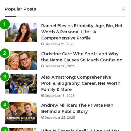
Popular Posts
Rachel Blevins Ethnicity, Age, Bio, Net
Worth & Personal Life – A
Comprehensive Profile
December 21, 2025
Christine Carr: Who She Is and Why
the Name Causes So Much Confusion.
December 26, 2025
Alex Armstrong: Comprehensive
Profile, Biography, Career, Net Worth,
Family & More
December 15, 2025
Andrew Millican: The Private Man
Behind a Public Story
December 22, 2025
Who Is Pascale Spall? A Look at Her