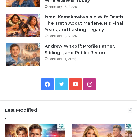
Where She Is Today
February 13, 2026
Israel Kamakawiwoʻole Wife Death:
The Truth About Marlene, His Final
Years, and Lasting Legacy
February 13, 2026
Andrew Witkoff: Profile Father,
Siblings, and Public Record
February 11, 2026
Facebook
Twitter
YouTube
Instagram
Last Modified