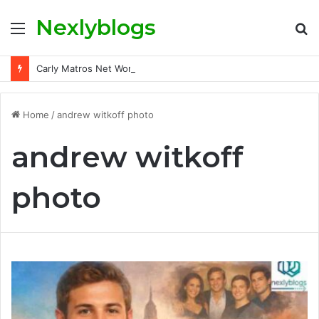
Nexlyblogs
Menu
S
fo
Carly Matros Net Worth, Age, Family, and Her Life Beyond the Spotlight
Home
/
andrew witkoff photo
andrew witkoff
photo