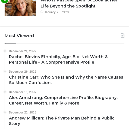
Life Beyond the Spotlight
January 25, 2026
Most Viewed
December 21, 2025
Rachel Blevins Ethnicity, Age, Bio, Net Worth &
Personal Life – A Comprehensive Profile
December 26, 2025
Christine Carr: Who She Is and Why the Name Causes
So Much Confusion.
December 15, 2025
Alex Armstrong: Comprehensive Profile, Biography,
Career, Net Worth, Family & More
December 22, 2025
Andrew Millican: The Private Man Behind a Public
Story