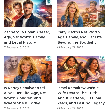
Zachery Ty Bryan: Career,
Carly Matros Net Worth,
Age, Net Worth, Family,
Age, Family, and Her Life
and Legal History
Beyond the Spotlight
February 15, 2026
February 15, 2026
Is Nancy Sepulvado Still
Israel Kamakawiwoʻole
Alive? Her Life, Age, Net
Wife Death: The Truth
Worth, Children, and
About Marlene, His Final
Where She Is Today
Years, and Lasting Legacy
February 13, 2026
February 13, 2026