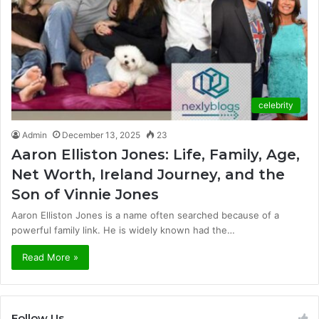
celebrity
Admin
December 13, 2025
23
Aaron Elliston Jones: Life, Family, Age,
Net Worth, Ireland Journey, and the
Son of Vinnie Jones
Aaron Elliston Jones is a name often searched because of a
powerful family link. He is widely known had the…
Read More »
Follow Us