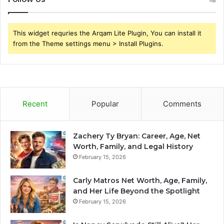
This widget requries the Arqam Lite Plugin, You can install it
from the Theme settings menu > Install Plugins.
Recent
Popular
Comments
Zachery Ty Bryan: Career, Age, Net
Worth, Family, and Legal History
February 15, 2026
Carly Matros Net Worth, Age, Family,
and Her Life Beyond the Spotlight
February 15, 2026