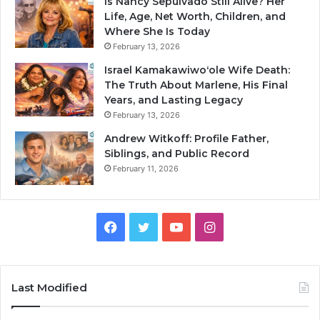
Is Nancy Sepulvado Still Alive? Her
Life, Age, Net Worth, Children, and
Where She Is Today
February 13, 2026
Israel Kamakawiwoʻole Wife Death:
The Truth About Marlene, His Final
Years, and Lasting Legacy
February 13, 2026
Andrew Witkoff: Profile Father,
Siblings, and Public Record
February 11, 2026
Facebook
Twitter
YouTube
Instagram
Last Modified