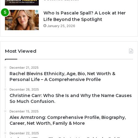
Who Is Pascale Spall? A Look at Her
Life Beyond the Spotlight
January 25, 2026
Most Viewed
December 21, 2025
Rachel Blevins Ethnicity, Age, Bio, Net Worth &
Personal Life – A Comprehensive Profile
December 26, 2025
Christine Carr: Who She Is and Why the Name Causes
So Much Confusion.
December 15, 2025
Alex Armstrong: Comprehensive Profile, Biography,
Career, Net Worth, Family & More
December 22, 2025