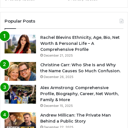
Popular Posts
Rachel Blevins Ethnicity, Age, Bio, Net
Worth & Personal Life – A
Comprehensive Profile
December 21, 2025
Christine Carr: Who She Is and Why
the Name Causes So Much Confusion.
December 26, 2025
Alex Armstrong: Comprehensive
Profile, Biography, Career, Net Worth,
Family & More
December 15, 2025
Andrew Millican: The Private Man
Behind a Public Story
December 22, 2025