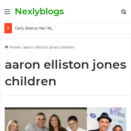
Nexlyblogs
Menu
S
fo
Carly Matros Net Worth, Age, Family, and Her Life Beyond the Spotlight
Home
/
aaron elliston jones children
aaron elliston jones
children