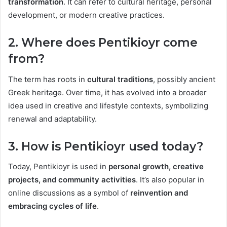
transformation
. It can refer to cultural heritage, personal
development, or modern creative practices.
2. Where does Pentikioyr come
from?
The term has roots in
cultural traditions
, possibly ancient
Greek heritage. Over time, it has evolved into a broader
idea used in creative and lifestyle contexts, symbolizing
renewal and adaptability.
3. How is Pentikioyr used today?
Today, Pentikioyr is used in
personal growth, creative
projects, and community activities
. It’s also popular in
online discussions as a symbol of
reinvention and
embracing cycles of life
.