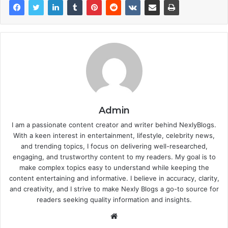
Admin
I am a passionate content creator and writer behind NexlyBlogs.
With a keen interest in entertainment, lifestyle, celebrity news,
and trending topics, I focus on delivering well-researched,
engaging, and trustworthy content to my readers. My goal is to
make complex topics easy to understand while keeping the
content entertaining and informative. I believe in accuracy, clarity,
and creativity, and I strive to make Nexly Blogs a go-to source for
readers seeking quality information and insights.
Website