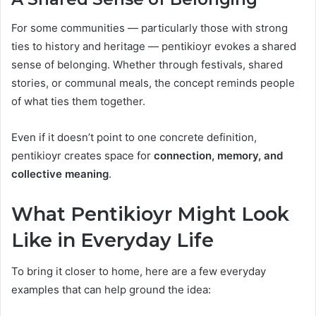
For some communities — particularly those with strong
ties to history and heritage — pentikioyr evokes a shared
sense of belonging. Whether through festivals, shared
stories, or communal meals, the concept reminds people
of what ties them together.
Even if it doesn’t point to one concrete definition,
pentikioyr creates space for
connection, memory, and
collective meaning
.
What Pentikioyr Might Look
Like in Everyday Life
To bring it closer to home, here are a few everyday
examples that can help ground the idea: