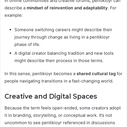
In online communities and creative forums, pentikioyr can
describe a
mindset of reinvention and adaptability
. For
example:
Someone switching careers might describe their
journey through change as living in a pentikioyr
phase of life.
A digital creator balancing tradition and new tools
might describe their process in those terms.
In this sense, pentikioyr becomes a
shared cultural tag
for
people navigating transitions in a fast-changing world.
Creative and Digital Spaces
Because the term feels open-ended, some creators adopt
it in branding, storytelling, or conceptual work. It’s not
uncommon to see pentikioyr referenced in discussions