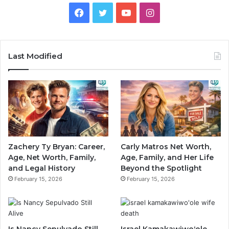
Facebook
Twitter
YouTube
Instagram
Last Modified
Zachery Ty Bryan: Career,
Carly Matros Net Worth,
Age, Net Worth, Family,
Age, Family, and Her Life
and Legal History
Beyond the Spotlight
February 15, 2026
February 15, 2026