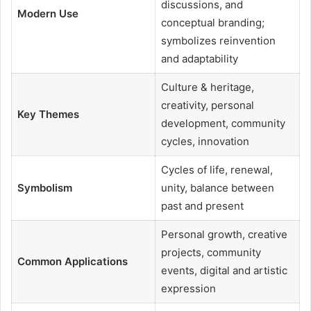
discussions, and
Modern Use
conceptual branding;
symbolizes reinvention
and adaptability
Culture & heritage,
creativity, personal
Key Themes
development, community
cycles, innovation
Cycles of life, renewal,
Symbolism
unity, balance between
past and present
Personal growth, creative
projects, community
Common Applications
events, digital and artistic
expression