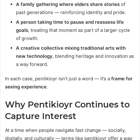
A family gathering where elders share stories
of
past generations — reinforcing identity and pride.
A person taking time to pause and reassess life
goals
, treating that moment as part of a larger cycle
of growth.
A creative collective mixing traditional arts with
new technology
, blending heritage and innovation as
a way forward.
In each case, pentikioyr isn’t just a word — it’s a
frame for
seeing experience
.
Why Pentikioyr Continues to
Capture Interest
At a time when people navigate fast change — socially,
digitally, and culturally — terms like pentikioyr offer a way