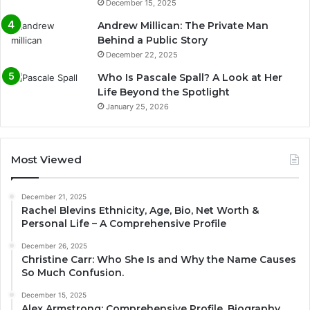
December 15, 2025
Andrew Millican: The Private Man
Behind a Public Story
December 22, 2025
Who Is Pascale Spall? A Look at Her
Life Beyond the Spotlight
January 25, 2026
Most Viewed
December 21, 2025
Rachel Blevins Ethnicity, Age, Bio, Net Worth &
Personal Life – A Comprehensive Profile
December 26, 2025
Christine Carr: Who She Is and Why the Name Causes
So Much Confusion.
December 15, 2025
Alex Armstrong: Comprehensive Profile, Biography,