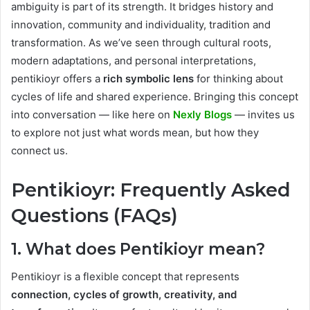
ambiguity is part of its strength. It bridges history and
innovation, community and individuality, tradition and
transformation. As we’ve seen through cultural roots,
modern adaptations, and personal interpretations,
pentikioyr offers a
rich symbolic lens
for thinking about
cycles of life and shared experience. Bringing this concept
into conversation — like here on
Nexly Blogs
— invites us
to explore not just what words mean, but how they
connect us.
Pentikioyr: Frequently Asked
Questions (FAQs)
1. What does Pentikioyr mean?
Pentikioyr is a flexible concept that represents
connection, cycles of growth, creativity, and