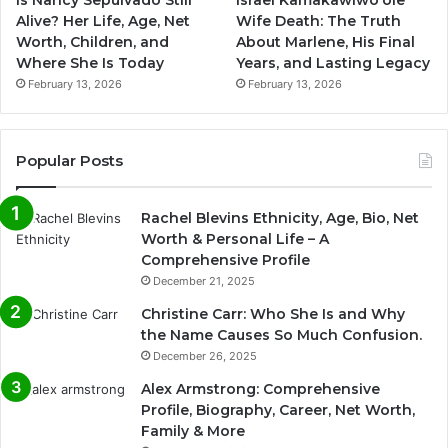
Is Nancy Sepulvado Still
Israel Kamakawiwoʻole
Alive? Her Life, Age, Net
Wife Death: The Truth
Worth, Children, and
About Marlene, His Final
Where She Is Today
Years, and Lasting Legacy
February 13, 2026
February 13, 2026
Popular Posts
Rachel Blevins Ethnicity, Age, Bio, Net
Worth & Personal Life – A
Comprehensive Profile
December 21, 2025
Christine Carr: Who She Is and Why
the Name Causes So Much Confusion.
December 26, 2025
Alex Armstrong: Comprehensive
Profile, Biography, Career, Net Worth,
Family & More