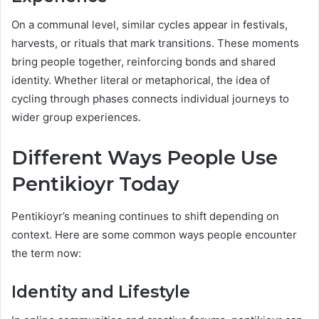
On a communal level, similar cycles appear in festivals,
harvests, or rituals that mark transitions. These moments
bring people together, reinforcing bonds and shared
identity. Whether literal or metaphorical, the idea of
cycling through phases connects individual journeys to
wider group experiences.
Different Ways People Use
Pentikioyr Today
Pentikioyr’s meaning continues to shift depending on
context. Here are some common ways people encounter
the term now:
Identity and Lifestyle