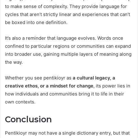
to make sense of complexity. They provide language for
cycles that aren’t strictly linear and experiences that can’t
be boxed into one definition.
It’s also a reminder that language evolves. Words once
confined to particular regions or communities can expand
into broader use, gaining multiple layers of meaning along
the way.
Whether you see pentikioyr as
a cultural legacy, a
creative ethos, or a mindset for change
, its power lies in
how individuals and communities bring it to life in their
own contexts.
Conclusion
Pentikioyr may not have a single dictionary entry, but that