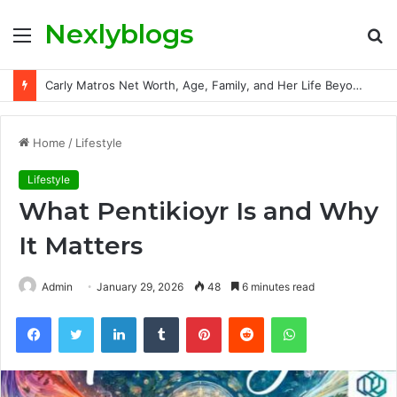
Nexlyblogs
Menu
S
fo
Carly Matros Net Worth, Age, Family, and Her Life Beyond the Spotlight
Home
/
Lifestyle
Lifestyle
What Pentikioyr Is and Why
It Matters
Admin
January 29, 2026
48
6 minutes read
Facebook
Twitter
LinkedIn
Tumblr
Pinterest
Reddit
WhatsApp