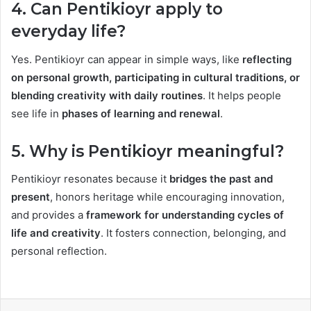
4. Can Pentikioyr apply to
everyday life?
Yes. Pentikioyr can appear in simple ways, like
reflecting
on personal growth, participating in cultural traditions, or
blending creativity with daily routines
. It helps people
see life in
phases of learning and renewal
.
5. Why is Pentikioyr meaningful?
Pentikioyr resonates because it
bridges the past and
present
, honors heritage while encouraging innovation,
and provides a
framework for understanding cycles of
life and creativity
. It fosters connection, belonging, and
personal reflection.