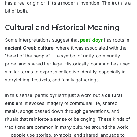
has a real origin or if it’s a modern invention. The truth is a
bit of both.
Cultural and Historical Meaning
Some interpretations suggest that
pentikioyr
has roots in
ancient Greek culture
, where it was associated with the
“heart of the people” — a symbol of unity, community
pride, and shared heritage. Historically, communities used
similar terms to express collective identity, especially in
storytelling, festivals, and family gatherings.
In this sense, pentikioyr isn’t just a word but a
cultural
emblem
. It evokes imagery of communal life, shared
meals, songs passed down through generations, and
rituals that reinforce a sense of belonging. These kinds of
traditions are common in many cultures around the world
— people use stories, symbols, and shared language to