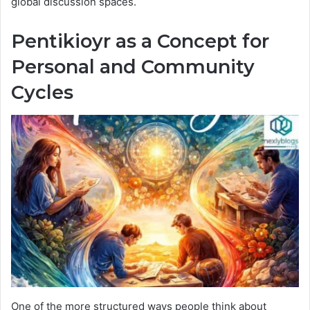
global discussion spaces.
Pentikioyr as a Concept for
Personal and Community
Cycles
One of the more structured ways people think about