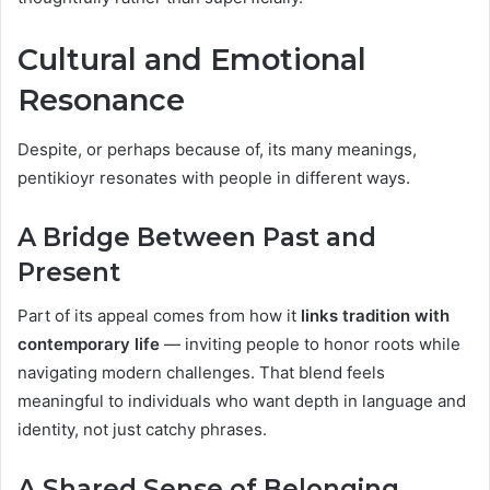
Cultural and Emotional
Resonance
Despite, or perhaps because of, its many meanings,
pentikioyr resonates with people in different ways.
A Bridge Between Past and
Present
Part of its appeal comes from how it
links tradition with
contemporary life
— inviting people to honor roots while
navigating modern challenges. That blend feels
meaningful to individuals who want depth in language and
identity, not just catchy phrases.
A Shared Sense of Belonging