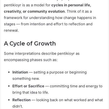
pentikioyr is as a model for
cycles in personal life,
creativity, or community evolution
. Think of it as a
framework for understanding how change happens in
stages — from intention and effort to reflection and
renewal.
A Cycle of Growth
Some interpretations describe pentikioyr as
encompassing phases such as:
Initiation
— setting a purpose or beginning
something new.
Effort or Sacrifice
— committing time and energy to
bring that idea to life.
Reflection
— looking back on what worked and what
didn’t.