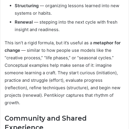
Structuring
— organizing lessons learned into new
systems or habits.
Renewal
— stepping into the next cycle with fresh
insight and readiness.
This isn’t a rigid formula, but it’s useful as a
metaphor for
change
— similar to how people use models like the
“creative process,” “life phases,” or “seasonal cycles.”
Conceptual examples help make sense of it: imagine
someone learning a craft. They start curious (initiation),
practice and struggle (effort), evaluate progress
(reflection), refine techniques (structure), and begin new
projects (renewal). Pentikioyr captures that rhythm of
growth.
Community and Shared
Experience