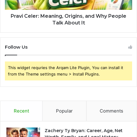
Pravi Celer: Meaning, Origins, and Why People
Talk About It
Follow Us
This widget requries the Arqam Lite Plugin, You can install it
from the Theme settings menu > Install Plugins.
Recent
Popular
Comments
Zachery Ty Bryan: Career, Age, Net