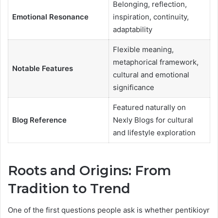
Belonging, reflection,
Emotional Resonance
inspiration, continuity,
adaptability
Flexible meaning,
metaphorical framework,
Notable Features
cultural and emotional
significance
Featured naturally on
Blog Reference
Nexly Blogs for cultural
and lifestyle exploration
Roots and Origins: From
Tradition to Trend
One of the first questions people ask is whether pentikioyr