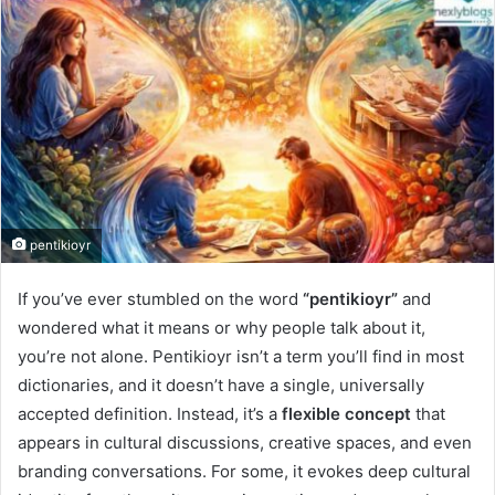
pentikioyr
If you’ve ever stumbled on the word
“pentikioyr”
and
wondered what it means or why people talk about it,
you’re not alone. Pentikioyr isn’t a term you’ll find in most
dictionaries, and it doesn’t have a single, universally
accepted definition. Instead, it’s a
flexible concept
that
appears in cultural discussions, creative spaces, and even
branding conversations. For some, it evokes deep cultural