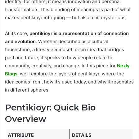
identity; for others, it means innovation and personal
transformation. This blending of meanings is part of what
makes pentikioyr intriguing — but also a bit mysterious.
At its core,
pentikioyr is a representation of connection
and evolution
. Whether described as a cultural
touchstone, a lifestyle mindset, or an idea that bridges
past and future, it speaks to how people relate to
community, creativity, and change. In this piece for
Nexly
Blogs
, we’ll explore the layers of pentikioyr, where the
idea comes from, how it’s used today, and why it resonates
in different spheres.
Pentikioyr: Quick Bio
Overview
ATTRIBUTE
DETAILS