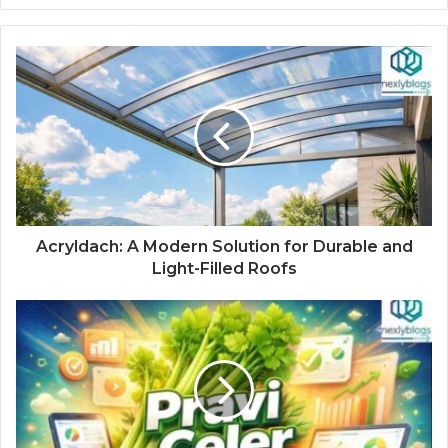
Acryldach: A Modern Solution for Durable and
Light-Filled Roofs