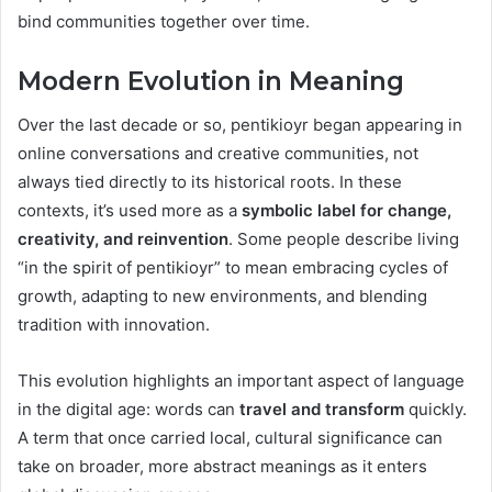
bind communities together over time.
Modern Evolution in Meaning
Over the last decade or so, pentikioyr began appearing in
online conversations and creative communities, not
always tied directly to its historical roots. In these
contexts, it’s used more as a
symbolic label for change,
creativity, and reinvention
. Some people describe living
“in the spirit of pentikioyr” to mean embracing cycles of
growth, adapting to new environments, and blending
tradition with innovation.
This evolution highlights an important aspect of language
in the digital age: words can
travel and transform
quickly.
A term that once carried local, cultural significance can
take on broader, more abstract meanings as it enters