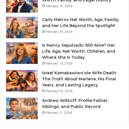
Worth, Family, and Legal History
February 15, 2026
Carly Matros Net Worth, Age, Family,
and Her Life Beyond the Spotlight
February 15, 2026
Is Nancy Sepulvado Still Alive? Her
Life, Age, Net Worth, Children, and
Where She Is Today
February 13, 2026
Israel Kamakawiwoʻole Wife Death:
The Truth About Marlene, His Final
Years, and Lasting Legacy
February 13, 2026
Andrew Witkoff: Profile Father,
Siblings, and Public Record
February 11, 2026