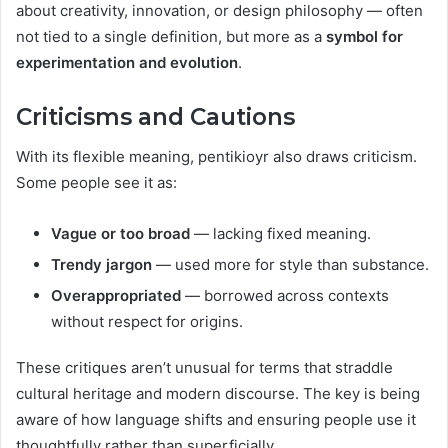
about creativity, innovation, or design philosophy — often
not tied to a single definition, but more as a
symbol for
experimentation and evolution
.
Criticisms and Cautions
With its flexible meaning, pentikioyr also draws criticism.
Some people see it as:
Vague or too broad
— lacking fixed meaning.
Trendy jargon
— used more for style than substance.
Overappropriated
— borrowed across contexts
without respect for origins.
These critiques aren’t unusual for terms that straddle
cultural heritage and modern discourse. The key is being
aware of how language shifts and ensuring people use it
thoughtfully rather than superficially.