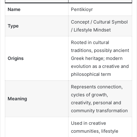
Name
Pentikioyr
Concept / Cultural Symbol
Type
/ Lifestyle Mindset
Rooted in cultural
traditions, possibly ancient
Origins
Greek heritage; modern
evolution as a creative and
philosophical term
Represents connection,
cycles of growth,
Meaning
creativity, personal and
community transformation
Used in creative
communities, lifestyle