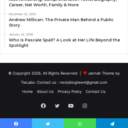
Career, Net Worth, Family & More
December 22, 2025
Andrew Millican: The Private Man Behind a Public
Story
January 25, 2026
Who Is Pascale Spall? A Look at Her Life Beyond the
Spotlight
© Copyright 2026, All Rights Reserved |
Jannah Theme by
TieLabs
: Contact us : nexlyblogteem@gmail.com
Home
About Us
Privacy Policy
Contact Us
Facebook
Twitter
YouTube
Instagram