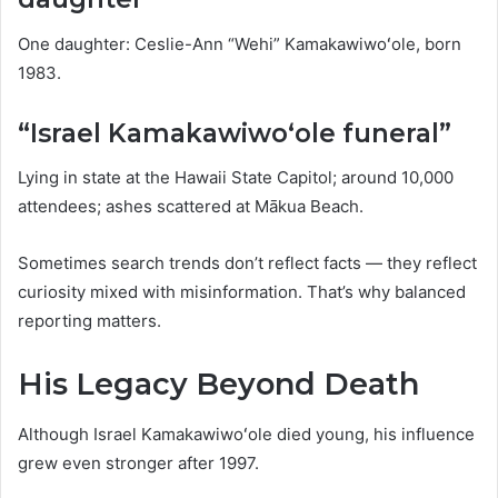
One daughter: Ceslie-Ann “Wehi” Kamakawiwoʻole, born
1983.
“Israel Kamakawiwoʻole funeral”
Lying in state at the Hawaii State Capitol; around 10,000
attendees; ashes scattered at Mākua Beach.
Sometimes search trends don’t reflect facts — they reflect
curiosity mixed with misinformation. That’s why balanced
reporting matters.
His Legacy Beyond Death
Although Israel Kamakawiwoʻole died young, his influence
grew even stronger after 1997.