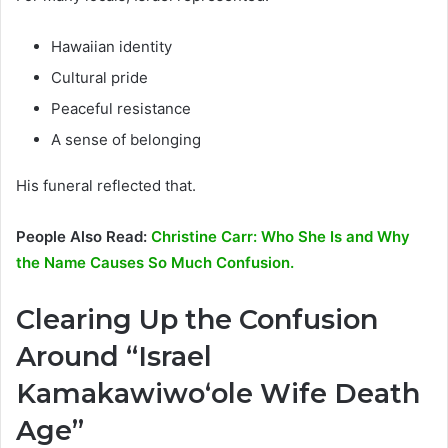
Hawaiian identity
Cultural pride
Peaceful resistance
A sense of belonging
His funeral reflected that.
People Also Read:
Christine Carr: Who She Is and Why
the Name Causes So Much Confusion.
Clearing Up the Confusion
Around “Israel
Kamakawiwoʻole Wife Death
Age”