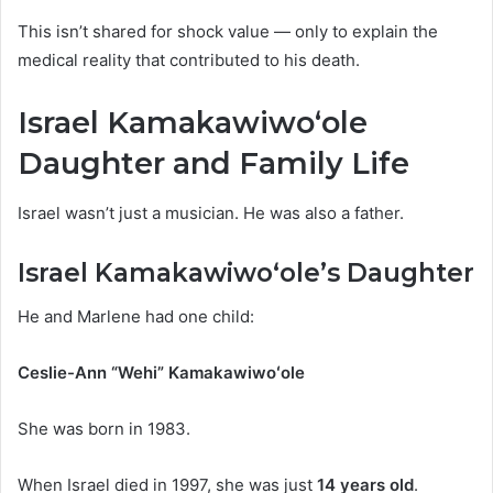
This isn’t shared for shock value — only to explain the
medical reality that contributed to his death.
Israel Kamakawiwoʻole
Daughter and Family Life
Israel wasn’t just a musician. He was also a father.
Israel Kamakawiwoʻole’s Daughter
He and Marlene had one child:
Ceslie-Ann “Wehi” Kamakawiwoʻole
She was born in 1983.
When Israel died in 1997, she was just
14 years old
.