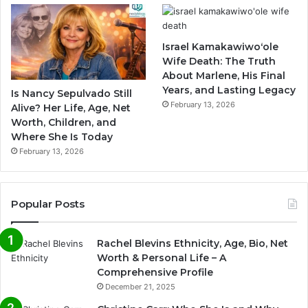
Israel Kamakawiwoʻole
Wife Death: The Truth
About Marlene, His Final
Years, and Lasting Legacy
Is Nancy Sepulvado Still
February 13, 2026
Alive? Her Life, Age, Net
Worth, Children, and
Where She Is Today
February 13, 2026
Popular Posts
Rachel Blevins Ethnicity, Age, Bio, Net
Worth & Personal Life – A
Comprehensive Profile
December 21, 2025