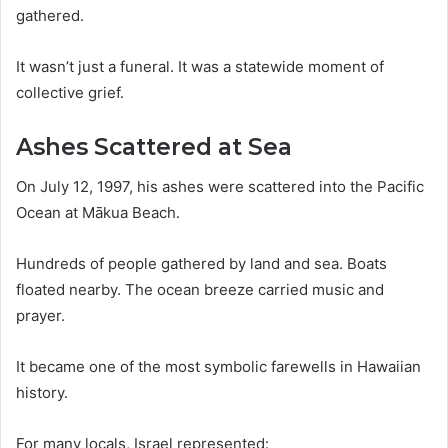
gathered.
It wasn’t just a funeral. It was a statewide moment of
collective grief.
Ashes Scattered at Sea
On July 12, 1997, his ashes were scattered into the Pacific
Ocean at Mākua Beach.
Hundreds of people gathered by land and sea. Boats
floated nearby. The ocean breeze carried music and
prayer.
It became one of the most symbolic farewells in Hawaiian
history.
For many locals, Israel represented: