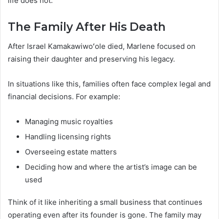
life does not.
The Family After His Death
After Israel Kamakawiwoʻole died, Marlene focused on
raising their daughter and preserving his legacy.
In situations like this, families often face complex legal and
financial decisions. For example:
Managing music royalties
Handling licensing rights
Overseeing estate matters
Deciding how and where the artist’s image can be
used
Think of it like inheriting a small business that continues
operating even after its founder is gone. The family may