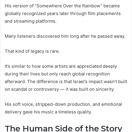
His version of “Somewhere Over the Rainbow” became
globally recognized years later through film placements
and streaming platforms.
Many listeners discovered him long after he passed away.
That kind of legacy is rare.
It’s similar to how some artists are appreciated deeply
during their lives but only reach global recognition
afterward. The difference is that Israel’s impact wasn’t built
on scandal or controversy — it was built on sincerity.
His soft voice, stripped-down production, and emotional
delivery gave his music a timeless quality.
The Human Side of the Story