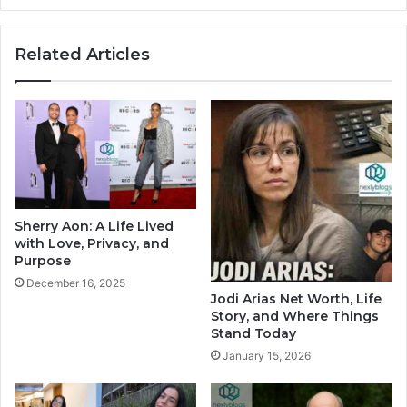
Related Articles
Sherry Aon: A Life Lived
with Love, Privacy, and
Purpose
December 16, 2025
Jodi Arias Net Worth, Life
Story, and Where Things
Stand Today
January 15, 2026