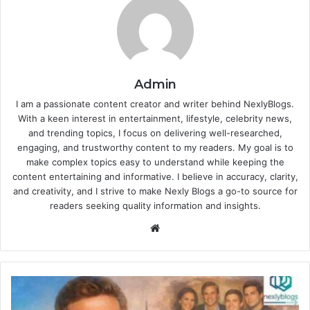
Admin
I am a passionate content creator and writer behind NexlyBlogs.
With a keen interest in entertainment, lifestyle, celebrity news,
and trending topics, I focus on delivering well-researched,
engaging, and trustworthy content to my readers. My goal is to
make complex topics easy to understand while keeping the
content entertaining and informative. I believe in accuracy, clarity,
and creativity, and I strive to make Nexly Blogs a go-to source for
readers seeking quality information and insights.
Website