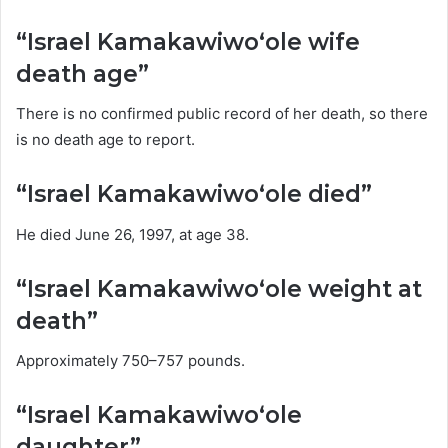
“Israel Kamakawiwoʻole wife
death age”
There is no confirmed public record of her death, so there
is no death age to report.
“Israel Kamakawiwoʻole died”
He died June 26, 1997, at age 38.
“Israel Kamakawiwoʻole weight at
death”
Approximately 750–757 pounds.
“Israel Kamakawiwoʻole
daughter”