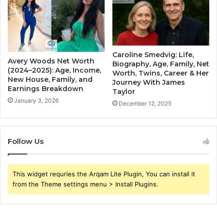
Caroline Smedvig: Life,
Avery Woods Net Worth
Biography, Age, Family, Net
(2024–2025): Age, Income,
Worth, Twins, Career & Her
New House, Family, and
Journey With James
Earnings Breakdown
Taylor
January 3, 2026
December 12, 2025
Follow Us
This widget requries the Arqam Lite Plugin, You can install it
from the Theme settings menu > Install Plugins.