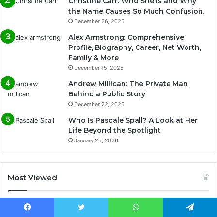
Christine Carr: Who She Is and Why
the Name Causes So Much Confusion.
December 26, 2025
Alex Armstrong: Comprehensive
Profile, Biography, Career, Net Worth,
Family & More
December 15, 2025
Andrew Millican: The Private Man
Behind a Public Story
December 22, 2025
Who Is Pascale Spall? A Look at Her
Life Beyond the Spotlight
January 25, 2026
Most Viewed
December 21, 2025
Rachel Blevins Ethnicity, Age, Bio, Net Worth &
Facebook
Twitter
WhatsApp
Telegram