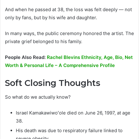
And when he passed at 38, the loss was felt deeply — not
only by fans, but by his wife and daughter.
In many ways, the public ceremony honored the artist. The
private grief belonged to his family.
People Also Read:
Rachel Blevins Ethnicity, Age, Bio, Net
Worth & Personal Life – A Comprehensive Profile
Soft Closing Thoughts
So what do we actually know?
Israel Kamakawiwoʻole died on June 26, 1997, at age
38.
His death was due to respiratory failure linked to
severe obesity.