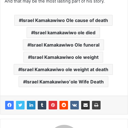
And that may be the most lasting part of his story.
Israel Kamakawiwo Ole cause of death
Israel kamakawiwo ole died
Israel Kamakawiwo Ole funeral
Israel Kamakawiwo ole weight
Israel Kamakawiwo ole weight at death
Israel Kamakawiwoʻole Wife Death