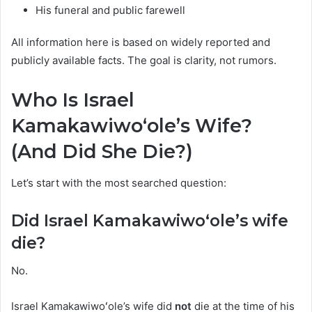
His funeral and public farewell
All information here is based on widely reported and
publicly available facts. The goal is clarity, not rumors.
Who Is Israel
Kamakawiwoʻole’s Wife?
(And Did She Die?)
Let’s start with the most searched question:
Did Israel Kamakawiwoʻole’s wife
die?
No.
Israel Kamakawiwoʻole’s wife did
not
die at the time of his