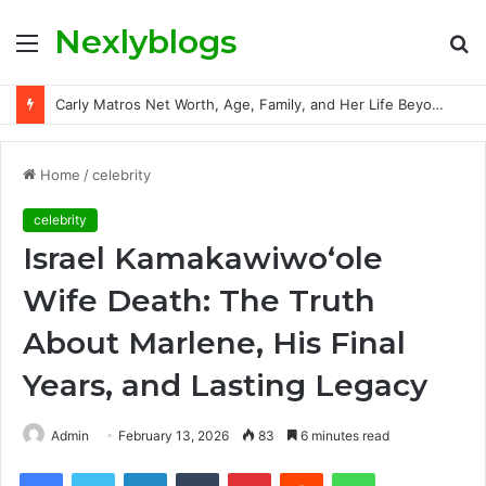
Nexlyblogs
Menu
S
fo
Carly Matros Net Worth, Age, Family, and Her Life Beyond the Spotlight
Home
/
celebrity
celebrity
Israel Kamakawiwoʻole
Wife Death: The Truth
About Marlene, His Final
Years, and Lasting Legacy
Admin
February 13, 2026
83
6 minutes read
Facebook
Twitter
LinkedIn
Tumblr
Pinterest
Reddit
WhatsApp