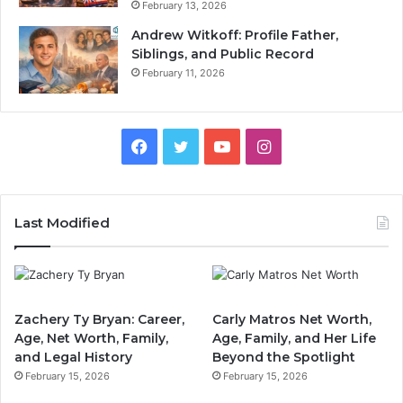
February 13, 2026
Andrew Witkoff: Profile Father,
Siblings, and Public Record
February 11, 2026
Facebook
Twitter
YouTube
Instagram
Last Modified
Zachery Ty Bryan: Career,
Carly Matros Net Worth,
Age, Net Worth, Family,
Age, Family, and Her Life
and Legal History
Beyond the Spotlight
February 15, 2026
February 15, 2026