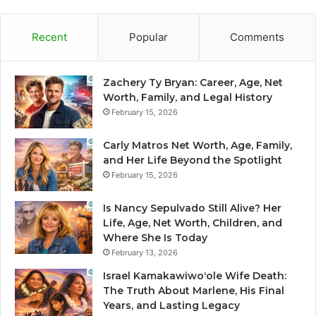
Recent
Popular
Comments
Zachery Ty Bryan: Career, Age, Net
Worth, Family, and Legal History
February 15, 2026
Carly Matros Net Worth, Age, Family,
and Her Life Beyond the Spotlight
February 15, 2026
Is Nancy Sepulvado Still Alive? Her
Life, Age, Net Worth, Children, and
Where She Is Today
February 13, 2026
Israel Kamakawiwoʻole Wife Death:
The Truth About Marlene, His Final
Years, and Lasting Legacy