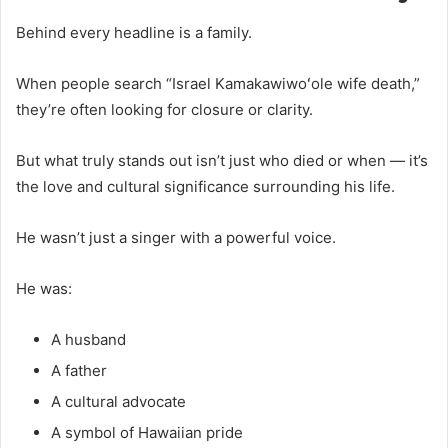
Behind every headline is a family.
When people search “Israel Kamakawiwoʻole wife death,”
they’re often looking for closure or clarity.
But what truly stands out isn’t just who died or when — it’s
the love and cultural significance surrounding his life.
He wasn’t just a singer with a powerful voice.
He was:
A husband
A father
A cultural advocate
A symbol of Hawaiian pride