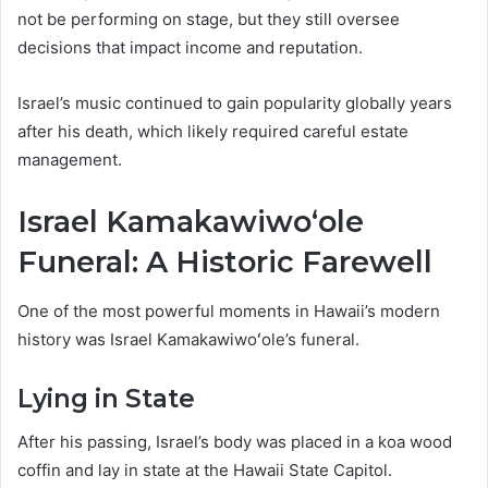
not be performing on stage, but they still oversee
decisions that impact income and reputation.
Israel’s music continued to gain popularity globally years
after his death, which likely required careful estate
management.
Israel Kamakawiwoʻole
Funeral: A Historic Farewell
One of the most powerful moments in Hawaii’s modern
history was Israel Kamakawiwoʻole’s funeral.
Lying in State
After his passing, Israel’s body was placed in a koa wood
coffin and lay in state at the Hawaii State Capitol.