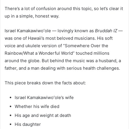
There’s a lot of confusion around this topic, so let’s clear it
up in a simple, honest way.
Israel Kamakawiwoʻole — lovingly known as
Bruddah IZ
—
was one of Hawaii’s most beloved musicians. His soft
voice and ukulele version of “Somewhere Over the
Rainbow/What a Wonderful World” touched millions
around the globe. But behind the music was a husband, a
father, and a man dealing with serious health challenges.
This piece breaks down the facts about:
Israel Kamakawiwoʻole’s wife
Whether his wife died
His age and weight at death
His daughter