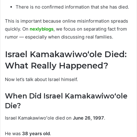
There is no confirmed information that she has died.
This is important because online misinformation spreads
quickly. On
nexlyblogs
, we focus on separating fact from
rumor — especially when discussing real families.
Israel Kamakawiwoʻole Died:
What Really Happened?
Now let’s talk about Israel himself.
When Did Israel Kamakawiwoʻole
Die?
Israel Kamakawiwoʻole died on
June 26, 1997
.
He was
38 years old
.