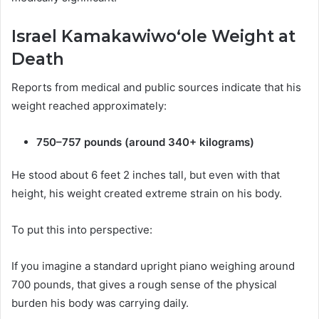
Israel Kamakawiwoʻole Weight at
Death
Reports from medical and public sources indicate that his
weight reached approximately:
750–757 pounds (around 340+ kilograms)
He stood about 6 feet 2 inches tall, but even with that
height, his weight created extreme strain on his body.
To put this into perspective:
If you imagine a standard upright piano weighing around
700 pounds, that gives a rough sense of the physical
burden his body was carrying daily.