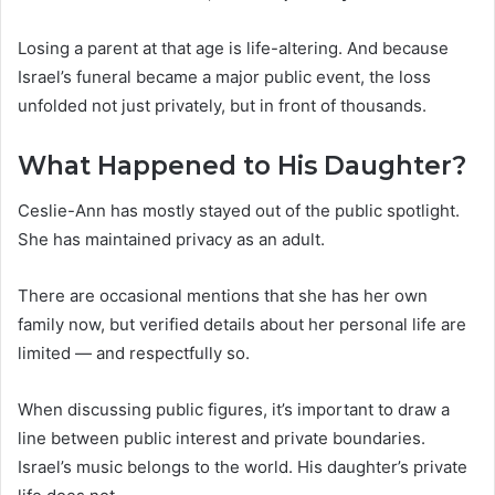
Losing a parent at that age is life-altering. And because
Israel’s funeral became a major public event, the loss
unfolded not just privately, but in front of thousands.
What Happened to His Daughter?
Ceslie-Ann has mostly stayed out of the public spotlight.
She has maintained privacy as an adult.
There are occasional mentions that she has her own
family now, but verified details about her personal life are
limited — and respectfully so.
When discussing public figures, it’s important to draw a
line between public interest and private boundaries.
Israel’s music belongs to the world. His daughter’s private