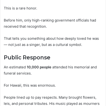
This is a rare honor.
Before him, only high-ranking government officials had
received that recognition.
That tells you something about how deeply loved he was
— not just as a singer, but as a cultural symbol.
Public Response
An estimated
10,000 people
attended his memorial and
funeral services.
For Hawaii, this was enormous.
People lined up to pay respects. Many brought flowers,
leis, and personal tributes. His music played as mourners