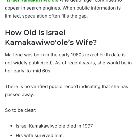
appear in search engines. When public information is
limited, speculation often fills the gap.
How Old Is Israel
Kamakawiwoʻole’s Wife?
Marlene was born in the early 1960s (exact birth date is
not widely publicized). As of recent years, she would be in
her early-to-mid 60s.
There is no verified public record indicating that she has
passed away.
So to be clear:
Israel Kamakawiwoʻole died in 1997.
His wife survived him.