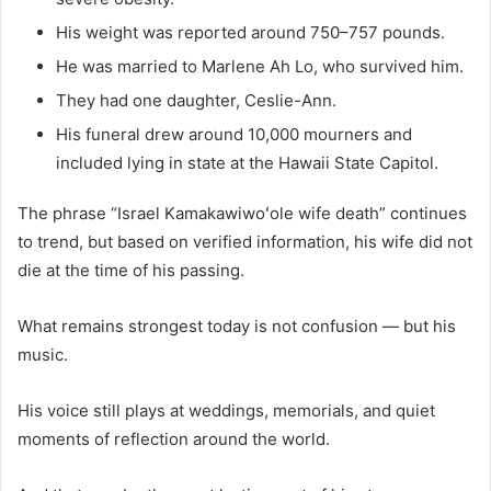
His weight was reported around 750–757 pounds.
He was married to Marlene Ah Lo, who survived him.
They had one daughter, Ceslie-Ann.
His funeral drew around 10,000 mourners and
included lying in state at the Hawaii State Capitol.
The phrase “Israel Kamakawiwoʻole wife death” continues
to trend, but based on verified information, his wife did not
die at the time of his passing.
What remains strongest today is not confusion — but his
music.
His voice still plays at weddings, memorials, and quiet
moments of reflection around the world.