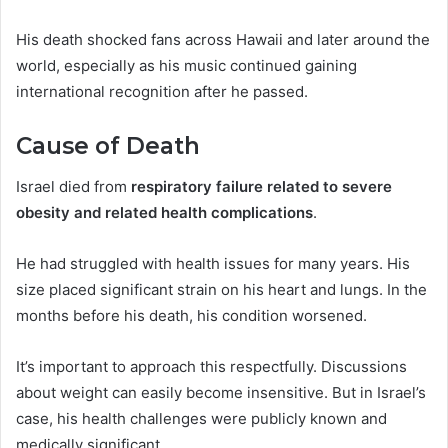
His death shocked fans across Hawaii and later around the
world, especially as his music continued gaining
international recognition after he passed.
Cause of Death
Israel died from
respiratory failure related to severe
obesity and related health complications
.
He had struggled with health issues for many years. His
size placed significant strain on his heart and lungs. In the
months before his death, his condition worsened.
It’s important to approach this respectfully. Discussions
about weight can easily become insensitive. But in Israel’s
case, his health challenges were publicly known and
medically significant.