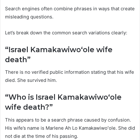
Search engines often combine phrases in ways that create
misleading questions.
Let’s break down the common search variations clearly:
“Israel Kamakawiwoʻole wife
death”
There is no verified public information stating that his wife
died. She survived him.
“Who is Israel Kamakawiwoʻole
wife death?”
This appears to be a search phrase caused by confusion.
His wife’s name is Marlene Ah Lo Kamakawiwoʻole. She did
not die at the time of his passing.