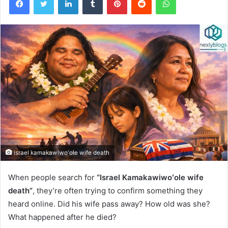
israel kamakawiwo'ole wife death
When people search for
“Israel Kamakawiwoʻole wife
death”
, they’re often trying to confirm something they
heard online. Did his wife pass away? How old was she?
What happened after he died?