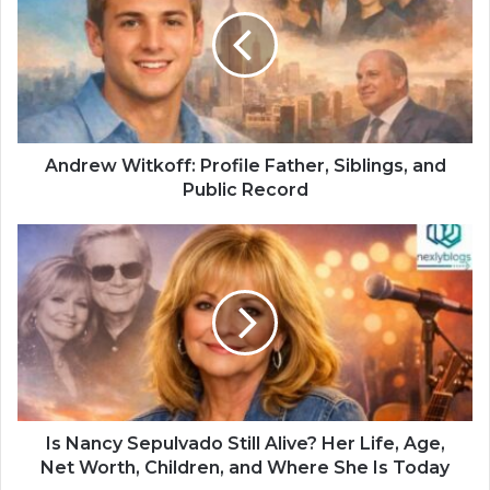
Andrew Witkoff: Profile Father, Siblings, and
Public Record
Is Nancy Sepulvado Still Alive? Her Life, Age,
Net Worth, Children, and Where She Is Today