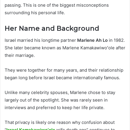
passing. This is one of the biggest misconceptions
surrounding his personal life.
Her Name and Background
Israel married his longtime partner
Marlene Ah Lo
in 1982.
She later became known as Marlene Kamakawiwoʻole after
their marriage.
They were together for many years, and their relationship
began long before Israel became internationally famous.
Unlike many celebrity spouses, Marlene chose to stay
largely out of the spotlight. She was rarely seen in
interviews and preferred to keep her life private.
That privacy is likely one reason why confusion about
“
Israel Kamakawiwoʻole
wife death age” continues to