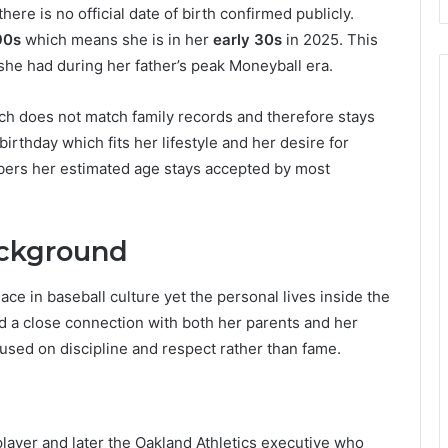
there is no official date of birth confirmed publicly.
90s
which means she is in her
early 30s
in 2025. This
e she had during her father’s peak Moneyball era.
ich does not match family records and therefore stays
irthday which fits her lifestyle and her desire for
bers her estimated age stays accepted by most
ackground
ace in baseball culture yet the personal lives inside the
d a close connection with both her parents and her
used on discipline and respect rather than fame.
player and later the Oakland Athletics executive who