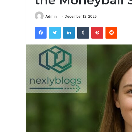
the Moneyball 
Admin
December 12, 2025
Facebook
Twitter
LinkedIn
Tumblr
Pinterest
Reddit