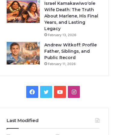
Israel Kamakawiwoʻole
Wife Death: The Truth
About Marlene, His Final
Years, and Lasting
Legacy
February 13, 2026
Andrew Witkoff: Profile
Father, Siblings, and
Public Record
February 11, 2026
Facebook
Twitter
YouTube
Instagram
Last Modified