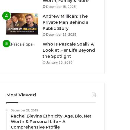
Worth, Family & More
December 15, 2025
Andrew Millican: The
Private Man Behind a
Public Story
December 22, 2025
Who Is Pascale Spall? A
Look at Her Life Beyond
the Spotlight
January 25, 2026
Most Viewed
December 21, 2025
Rachel Blevins Ethnicity, Age, Bio, Net
Worth & Personal Life – A
Comprehensive Profile