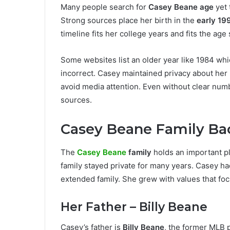
Many people search for
Casey Beane age
yet 
Strong sources place her birth in the
early 19
timeline fits her college years and fits the ag
Some websites list an older year like 1984 wh
incorrect. Casey maintained privacy about her b
avoid media attention. Even without clear num
sources.
Casey Beane Family B
The
Casey Beane
family
holds an important pl
family stayed private for many years. Casey ha
extended family. She grew with values that foc
Her Father – Billy Beane
Casey’s father is
Billy Beane
, the former MLB 