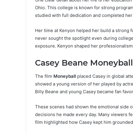
Ohio. This college is known for strong progra
studied with full dedication and completed her
Her time at Kenyon helped her build a strong f
never sought the spotlight even during college
exposure. Kenyon shaped her professionalism 
Casey Beane Moneyball
The film
Moneyball
placed Casey in global att
showed a young version of her played by actr
Billy Beane and young Casey became fan favor
These scenes had shown the emotional side of B
decisions he made every day. Many viewers fe
film highlighted how Casey kept him grounded