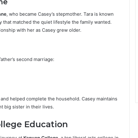
ne
ane
, who became Casey’s stepmother. Tara is known
 that matched the quiet lifestyle the family wanted.
tionship with her as Casey grew older.
father’s second marriage:
y and helped complete the household. Casey maintains
big sister in their lives.
llege Education
n journey at
Kenyon College
, a top liberal arts college in