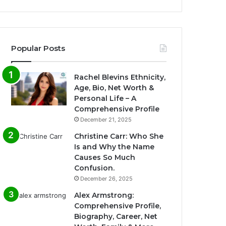
Popular Posts
Rachel Blevins Ethnicity,
Age, Bio, Net Worth &
Personal Life – A
Comprehensive Profile
December 21, 2025
Christine Carr: Who She
Is and Why the Name
Causes So Much
Confusion.
December 26, 2025
Alex Armstrong:
Comprehensive Profile,
Biography, Career, Net