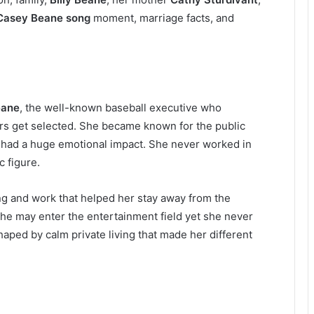
Casey Beane song
moment, marriage facts, and
eane
, the well-known baseball executive who
rs get selected. She became known for the public
 had a huge emotional impact. She never worked in
 figure.
ng and work that helped her stay away from the
she may enter the entertainment field yet she never
haped by calm private living that made her different