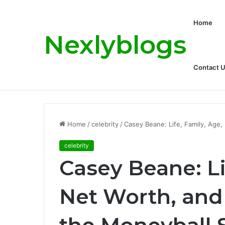
Home
Nexlyblogs
Contact 
Carly Matros Net Worth, Age, Family, a
Breaking News
Home
/
celebrity
/
Casey Beane: Life, Family, Age,
celebrity
Casey Beane: Li
Net Worth, and