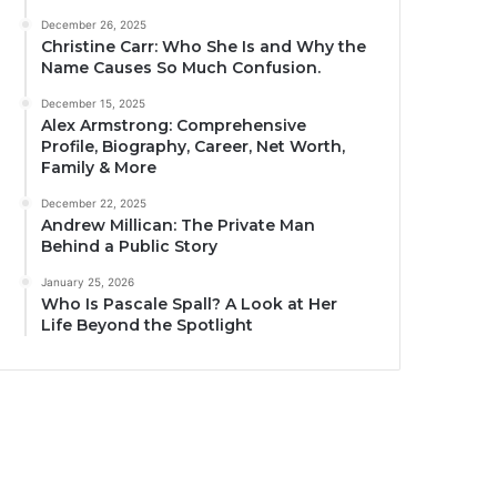
December 26, 2025
Christine Carr: Who She Is and Why the
Name Causes So Much Confusion.
December 15, 2025
Alex Armstrong: Comprehensive
Profile, Biography, Career, Net Worth,
Family & More
December 22, 2025
Andrew Millican: The Private Man
Behind a Public Story
January 25, 2026
Who Is Pascale Spall? A Look at Her
Life Beyond the Spotlight