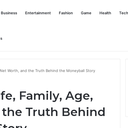
Business
Entertainment
Fashion
Game
Health
Tech
Us
nd Her Life Beyond the Spotlight
 Net Worth, and the Truth Behind the Moneyball Story
fe, Family, Age,
 the Truth Behind