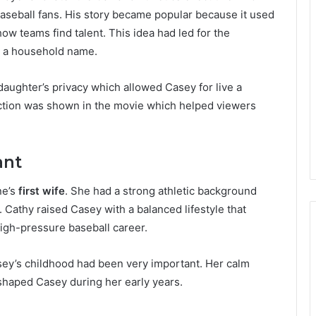
baseball fans. His story became popular because it used
ow teams find talent. This idea had led for the
o a household name.
daughter’s privacy which allowed Casey for live a
ection was shown in the movie which helped viewers
ant
ne’s
first wife
. She had a strong athletic background
. Cathy raised Casey with a balanced lifestyle that
high-pressure baseball career.
asey’s childhood had been very important. Her calm
 shaped Casey during her early years.