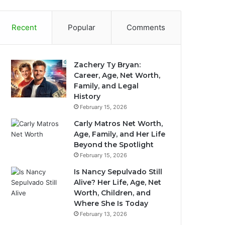
Recent
Popular
Comments
Zachery Ty Bryan:
Career, Age, Net Worth,
Family, and Legal
History
February 15, 2026
Carly Matros Net Worth,
Age, Family, and Her Life
Beyond the Spotlight
February 15, 2026
Is Nancy Sepulvado Still
Alive? Her Life, Age, Net
Worth, Children, and
Where She Is Today
February 13, 2026