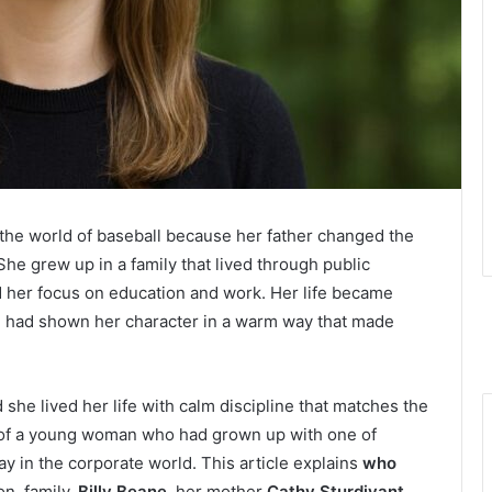
the world of baseball because her father changed the
e grew up in a family that lived through public
ed her focus on education and work. Her life became
l
had shown her character in a warm way that made
d she lived her life with calm discipline that matches the
ry of a young woman who had grown up with one of
y in the corporate world. This article explains
who
on, family,
Billy Beane
, her mother
Cathy Sturdivant
,