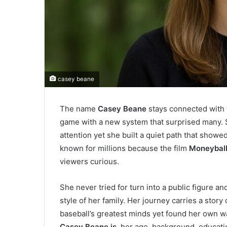
casey beane
The name
Casey Beane
stays connected with 
game with a new system that surprised many. Sh
attention yet she built a quiet path that show
known for millions because the film
Moneybal
viewers curious.
She never tried for turn into a public figure an
style of her family. Her journey carries a sto
baseball’s greatest minds yet found her own wa
Casey Beane is
, her age, background, educati