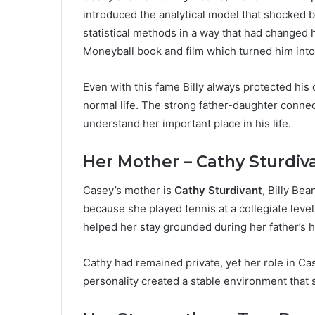
introduced the analytical model that shocked 
statistical methods in a way that had changed h
Moneyball book and film which turned him int
Even with this fame Billy always protected his 
normal life. The strong father-daughter conn
understand her important place in his life.
Her Mother – Cathy Sturdiv
Casey’s mother is
Cathy Sturdivant
, Billy Bea
because she played tennis at a collegiate level
helped her stay grounded during her father’s 
Cathy had remained private, yet her role in C
personality created a stable environment that