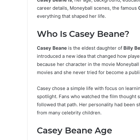
career details, Moneyball scenes, the famous
everything that shaped her life.
Who Is Casey Beane?
Casey Beane
is the eldest daughter of
Billy B
introduced a new idea that changed how playe
because her character in the movie Moneyball
movies and she never tried for become a public
Casey chose a simple life with focus on learni
spotlight. Fans who watched the film thought 
followed that path. Her personality had been s
from many celebrity children.
Casey Beane Age