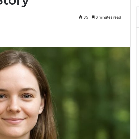
Story
35
6 minutes read