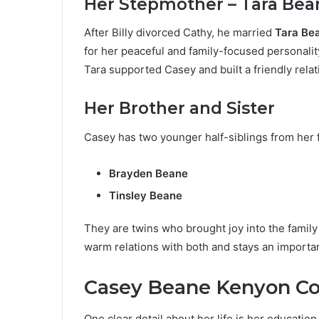
Her Stepmother – Tara Bea
After Billy divorced Cathy, he married
Tara Be
for her peaceful and family-focused personality
Tara supported Casey and built a friendly rela
Her Brother and Sister
Casey has two younger half-siblings from her 
Brayden Beane
Tinsley Beane
They are twins who brought joy into the famil
warm relations with both and stays an important 
Casey Beane Kenyon Co
One clear detail about her life is her educatio