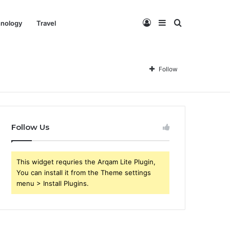
Log
Sidebar
Search
nology
Travel
In
for
Follow
Follow Us
This widget requries the Arqam Lite Plugin,
You can install it from the Theme settings
menu > Install Plugins.