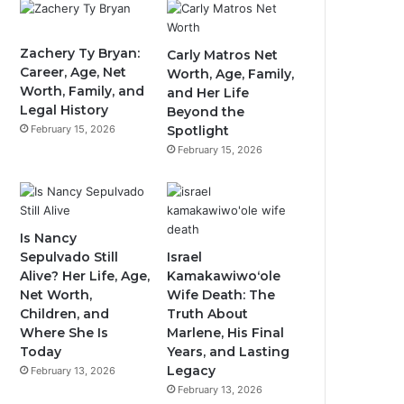
Zachery Ty Bryan:
Carly Matros Net
Career, Age, Net
Worth, Age, Family,
Worth, Family, and
and Her Life
Legal History
Beyond the
February 15, 2026
Spotlight
February 15, 2026
Is Nancy
Sepulvado Still
Israel
Alive? Her Life, Age,
Kamakawiwoʻole
Net Worth,
Wife Death: The
Children, and
Truth About
Where She Is
Marlene, His Final
Today
Years, and Lasting
Legacy
February 13, 2026
February 13, 2026