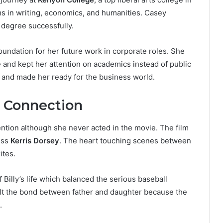
ms in writing, economics, and humanities. Casey
 degree successfully.
oundation for her future work in corporate roles. She
 and kept her attention on academics instead of public
and made her ready for the business world.
 Connection
ention although she never acted in the movie. The film
ess
Kerris Dorsey
. The heart touching scenes between
ites.
illy’s life which balanced the serious baseball
lt the bond between father and daughter because the
.